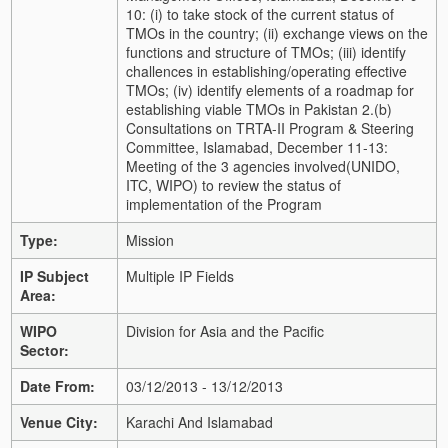
10: (i) to take stock of the current status of
TMOs in the country; (ii) exchange views on the
functions and structure of TMOs; (iii) identify
challences in establishing/operating effective
TMOs; (iv) identify elements of a roadmap for
establishing viable TMOs in Pakistan 2.(b)
Consultations on TRTA-II Program & Steering
Committee, Islamabad, December 11-13:
Meeting of the 3 agencies involved(UNIDO,
ITC, WIPO) to review the status of
implementation of the Program
Type:
Mission
IP Subject
Multiple IP Fields
Area:
WIPO
Division for Asia and the Pacific
Sector:
Date From:
03/12/2013 - 13/12/2013
Venue City:
Karachi And Islamabad