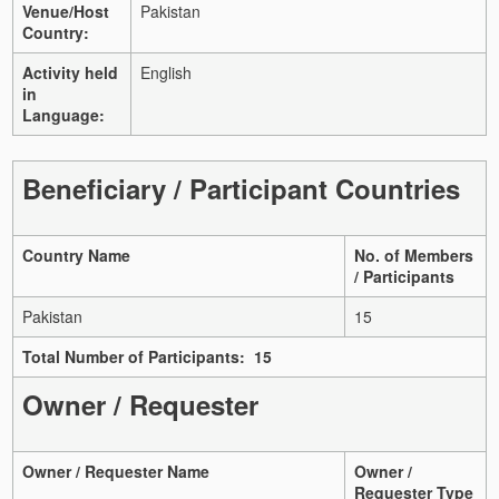
Venue/Host
Pakistan
Country:
Activity held
English
in
Language:
Beneficiary / Participant Countries
Country Name
No. of Members
/ Participants
Pakistan
15
Total Number of Participants: 15
Owner / Requester
Owner / Requester Name
Owner /
Requester Type