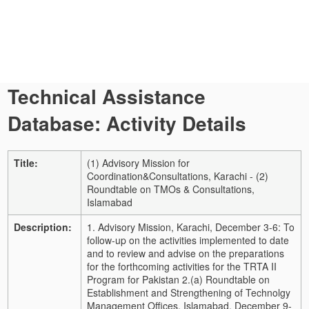
Technical Assistance
Database: Activity Details
Title:
(1) Advisory Mission for
Coordination&Consultations, Karachi - (2)
Roundtable on TMOs & Consultations,
Islamabad
Description:
1. Advisory Mission, Karachi, December 3-6: To
follow-up on the activities implemented to date
and to review and advise on the preparations
for the forthcoming activities for the TRTA II
Program for Pakistan 2.(a) Roundtable on
Establishment and Strengthening of Technolgy
Management Offices, Islamabad, December 9-