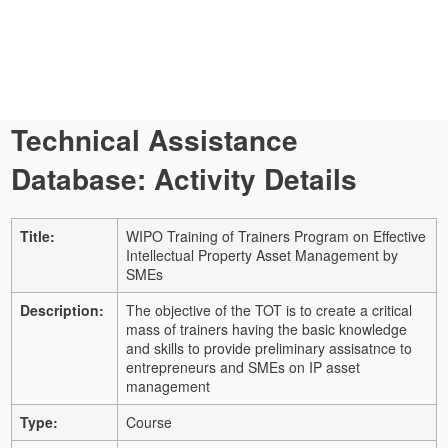
Technical Assistance
Database: Activity Details
Title:
WIPO Training of Trainers Program on Effective
Intellectual Property Asset Management by
SMEs
Description:
The objective of the TOT is to create a critical
mass of trainers having the basic knowledge
and skills to provide preliminary assisatnce to
entrepreneurs and SMEs on IP asset
management
Type:
Course