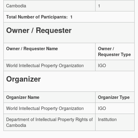
Cambodia
1
Total Number of Participants: 1
Owner / Requester
Owner / Requester Name
Owner /
Requester Type
World Intellectual Property Organization
IGO
Organizer
Organizer Name
Organizer Type
World Intellectual Property Organization
IGO
Department of Intellectual Property Rights of
Institution
Cambodia