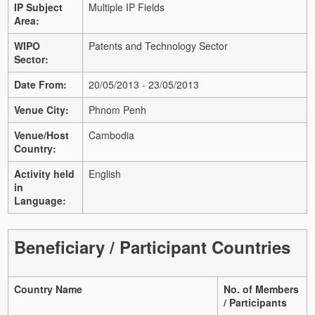
IP Subject
Multiple IP Fields
Area:
WIPO
Patents and Technology Sector
Sector:
Date From:
20/05/2013 - 23/05/2013
Venue City:
Phnom Penh
Venue/Host
Cambodia
Country:
Activity held
English
in
Language:
Beneficiary / Participant Countries
Country Name
No. of Members
/ Participants