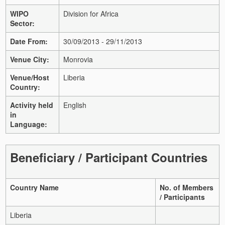
WIPO
Division for Africa
Sector:
Date From:
30/09/2013 - 29/11/2013
Venue City:
Monrovia
Venue/Host
Liberia
Country:
Activity held
English
in
Language:
Beneficiary / Participant Countries
Country Name
No. of Members
/ Participants
Liberia