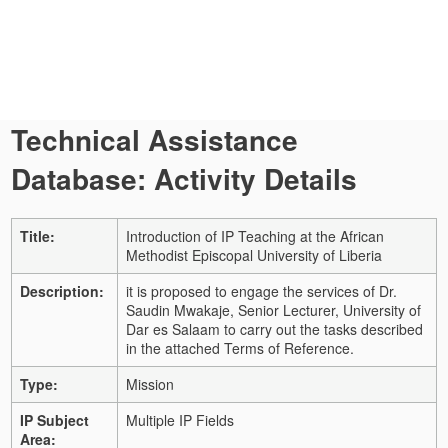
Technical Assistance
Database: Activity Details
Title:
Introduction of IP Teaching at the African
Methodist Episcopal University of Liberia
Description:
it is proposed to engage the services of Dr.
Saudin Mwakaje, Senior Lecturer, University of
Dar es Salaam to carry out the tasks described
in the attached Terms of Reference.
Type:
Mission
IP Subject
Multiple IP Fields
Area: