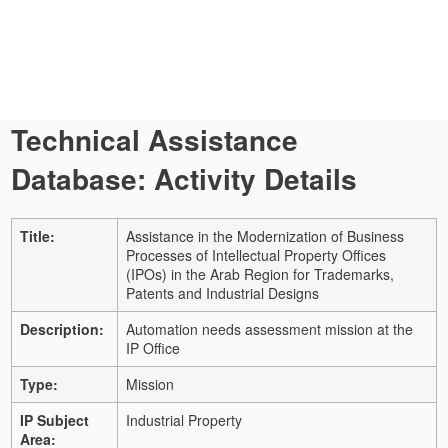
Technical Assistance
Database: Activity Details
Title:
Assistance in the Modernization of Business
Processes of Intellectual Property Offices
(IPOs) in the Arab Region for Trademarks,
Patents and Industrial Designs
Description:
Automation needs assessment mission at the
IP Office
Type:
Mission
IP Subject
Industrial Property
Area: