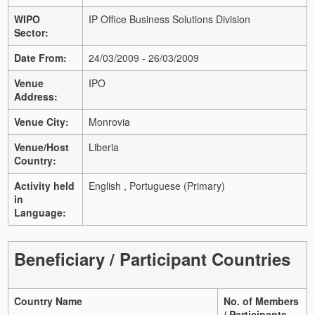
WIPO
IP Office Business Solutions Division
Sector:
Date From:
24/03/2009 - 26/03/2009
Venue
IPO
Address:
Venue City:
Monrovia
Venue/Host
Liberia
Country:
Activity held
English , Portuguese (Primary)
in
Language:
Beneficiary / Participant Countries
Country Name
No. of Members
/ Participants