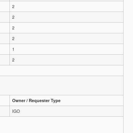
2
2
2
2
1
2
Owner / Requester Type
IGO