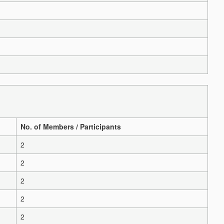
No. of Members / Participants
2
2
2
2
2