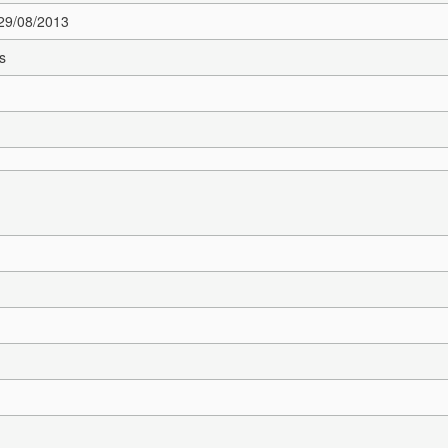
 29/08/2013
s