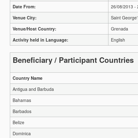
Date From:
26/08/2013 -
Venue City:
Saint George'
Venue/Host Country:
Grenada
Activity held in Language:
English
Beneficiary / Participant Countries
Country Name
Antigua and Barbuda
Bahamas
Barbados
Belize
Dominica