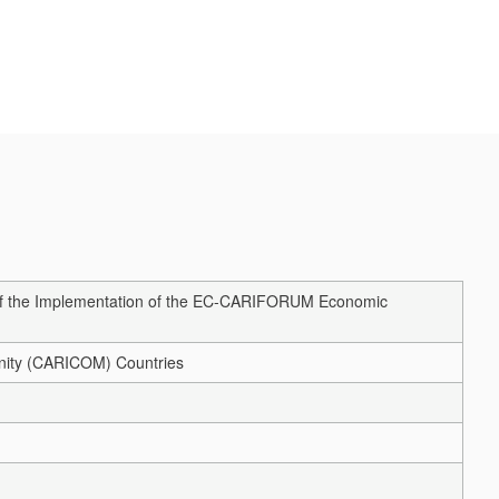
 of the Implementation of the EC-CARIFORUM Economic
unity (CARICOM) Countries