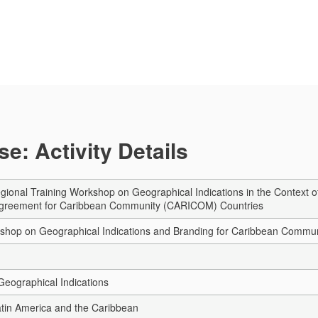
e: Activity Details
ional Training Workshop on Geographical Indications in the Context
Agreement for Caribbean Community (CARICOM) Countries
kshop on Geographical Indications and Branding for Caribbean Comm
eographical Indications
Latin America and the Caribbean