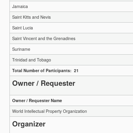
Jamaica
Saint Kitts and Nevis
Saint Lucia
Saint Vincent and the Grenadines
Suriname
Trinidad and Tobago
Total Number of Participants: 21
Owner / Requester
Owner / Requester Name
World Intellectual Property Organization
Organizer