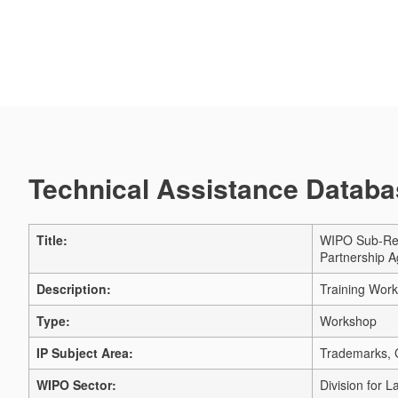
Technical Assistance Databas
Title:
WIPO Sub-Reg
Partnership 
Description:
Training Wor
Type:
Workshop
IP Subject Area:
Trademarks, G
WIPO Sector:
Division for 