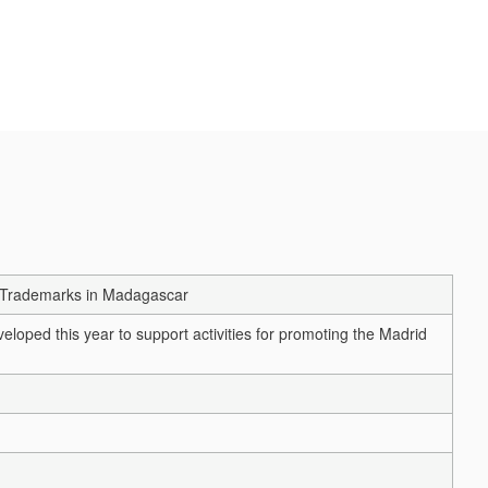
n Trademarks in Madagascar
loped this year to support activities for promoting the Madrid