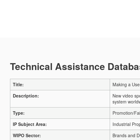
Technical Assistance Databas
Title:
Making a Use
Description:
New video spo
system worldw
Type:
Promotion/Fai
IP Subject Area:
Industrial Pro
WIPO Sector:
Brands and D