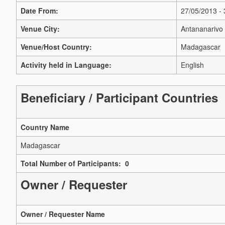
Date From:
27/05/2013 -
Venue City:
Antananarivo
Venue/Host Country:
Madagascar
Activity held in Language:
English
Beneficiary / Participant Countries
Country Name
Madagascar
Total Number of Participants: 0
Owner / Requester
Owner / Requester Name