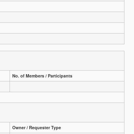
No. of Members / Participants
Owner / Requester Type