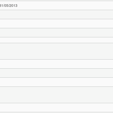
 31/05/2013