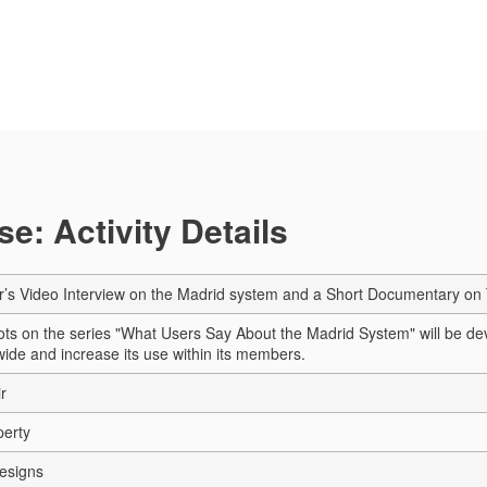
e: Activity Details
r’s Video Interview on the Madrid system and a Short Documentary o
ts on the series "What Users Say About the Madrid System" will be deve
ide and increase its use within its members.
r
perty
esigns