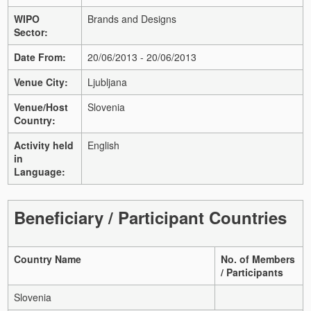
WIPO
Brands and Designs
Sector:
Date From:
20/06/2013 - 20/06/2013
Venue City:
Ljubljana
Venue/Host
Slovenia
Country:
Activity held
English
in
Language:
Beneficiary / Participant Countries
Country Name
No. of Members
/ Participants
Slovenia