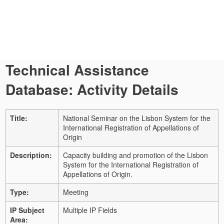
Technical Assistance
Database: Activity Details
Title:
National Seminar on the Lisbon System for the
International Registration of Appellations of
Origin
Description:
Capacity building and promotion of the Lisbon
System for the International Registration of
Appellations of Origin.
Type:
Meeting
IP Subject
Multiple IP Fields
Area: