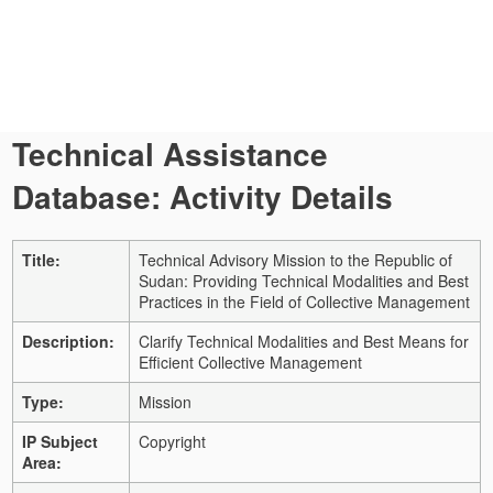
Technical Assistance
Database: Activity Details
Title:
Technical Advisory Mission to the Republic of
Sudan: Providing Technical Modalities and Best
Practices in the Field of Collective Management
Description:
Clarify Technical Modalities and Best Means for
Efficient Collective Management
Type:
Mission
IP Subject
Copyright
Area: