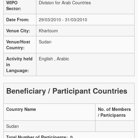
WIPO
Division for Arab Countries
Sector:
Date From:
29/03/2010 - 31/03/2010
Venue City:
Khartoum
Venue/Host
Sudan
Country:
Activity held
English , Arabic
in
Language:
Beneficiary / Participant Countries
Country Name
No. of Members
/ Participants
Sudan
Total Number of Participants: 0