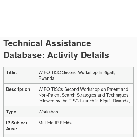
Technical Assistance
Database: Activity Details
Title:
WIPO TISC Second Workshop in Kigali,
Rwanda,
Description:
WIPO TISCs Second Workshop on Patent and
Non-Patent Search Strategies and Techniques
followed by the TISC Launch in Kigali, Rwanda,
Type:
Workshop
IP Subject
Multiple IP Fields
Area: