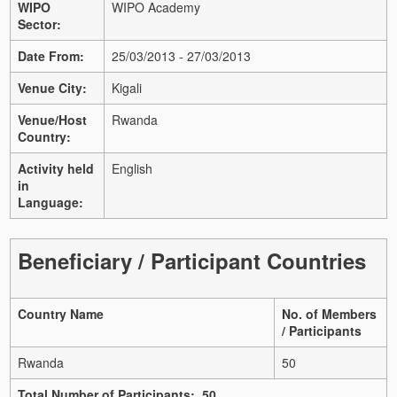
WIPO
WIPO Academy
Sector:
Date From:
25/03/2013 - 27/03/2013
Venue City:
Kigali
Venue/Host
Rwanda
Country:
Activity held
English
in
Language:
Beneficiary / Participant Countries
Country Name
No. of Members
/ Participants
Rwanda
50
Total Number of Participants: 50