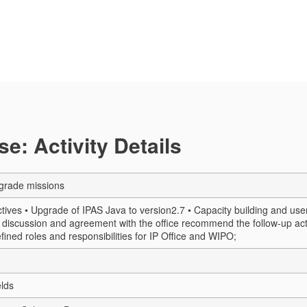
e: Activity Details
grade missions
ives • Upgrade of IPAS Java to version2.7 • Capacity building and user 
n discussion and agreement with the office recommend the follow-up act
efined roles and responsibilities for IP Office and WIPO;
elds