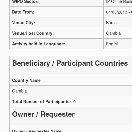
WIPO Sector:
IP Office Busi
Date From:
04/03/2013 -
Venue City:
Banjul
Venue/Host Country:
Gambia
Activity held in Language:
English
Beneficiary / Participant Countries
Country Name
Gambia
Total Number of Participants: 0
Owner / Requester
Owner / Requester Name