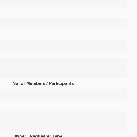
No. of Members / Participants
Owner / Requester Type