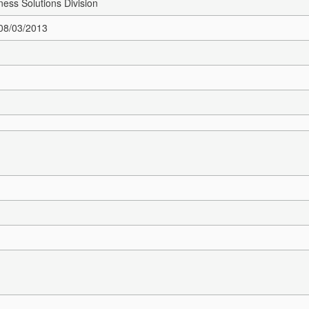
ness Solutions Division
 08/03/2013