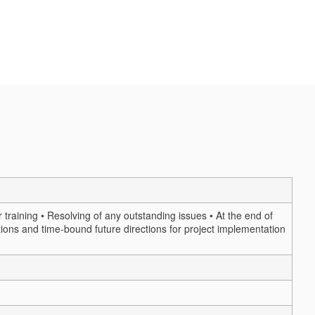
training • Resolving of any outstanding issues • At the end of
ions and time-bound future directions for project implementation