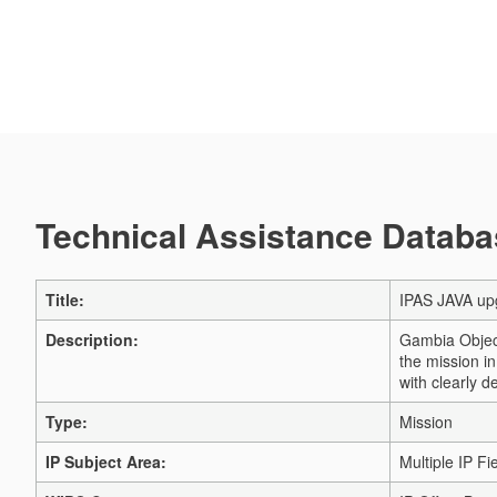
Technical Assistance Databas
Title:
IPAS JAVA up
Description:
Gambia Object
the mission i
with clearly d
Type:
Mission
IP Subject Area:
Multiple IP Fi