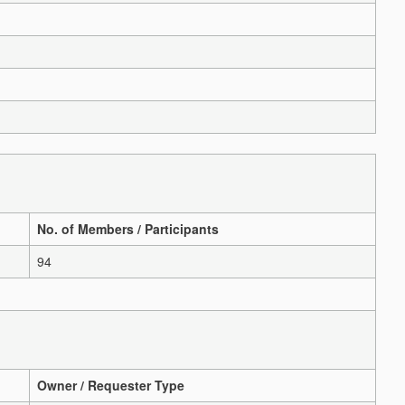
No. of Members / Participants
94
Owner / Requester Type