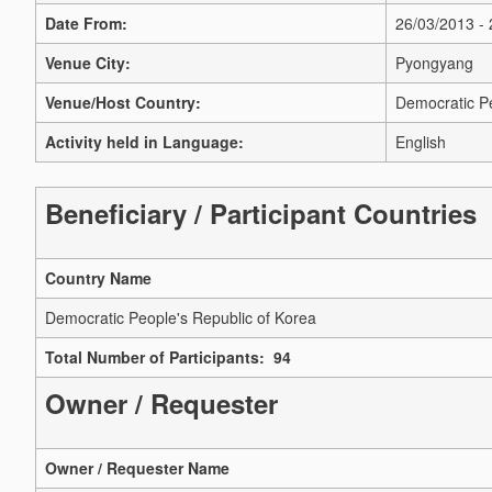
Date From:
26/03/2013 -
Venue City:
Pyongyang
Venue/Host Country:
Democratic Pe
Activity held in Language:
English
Beneficiary / Participant Countries
Country Name
Democratic People's Republic of Korea
Total Number of Participants: 94
Owner / Requester
Owner / Requester Name