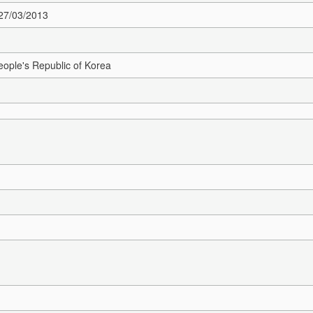
 27/03/2013
ople's Republic of Korea