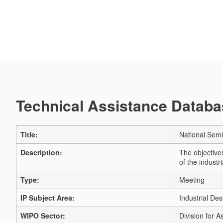
Technical Assistance Databas
Title:
National Semi
Description:
The objectives
of the indust
Type:
Meeting
IP Subject Area:
Industrial Des
WIPO Sector:
Division for A