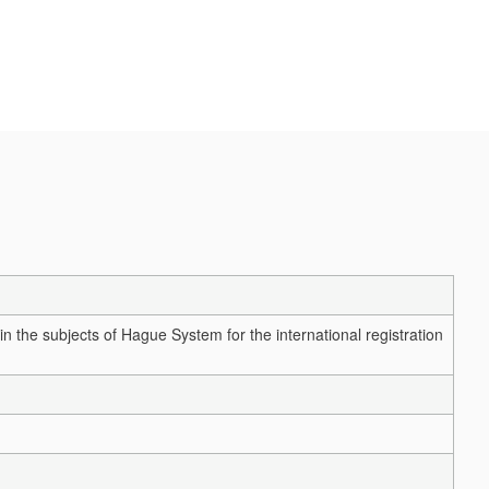
n the subjects of Hague System for the international registration