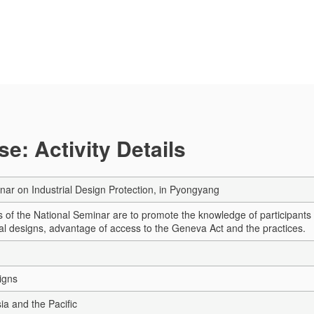
e: Activity Details
nar on Industrial Design Protection, in Pyongyang
 of the National Seminar are to promote the knowledge of participants i
rial designs, advantage of access to the Geneva Act and the practices.
igns
sia and the Pacific