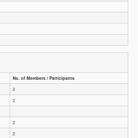
No. of Members / Participants
2
2
2
2