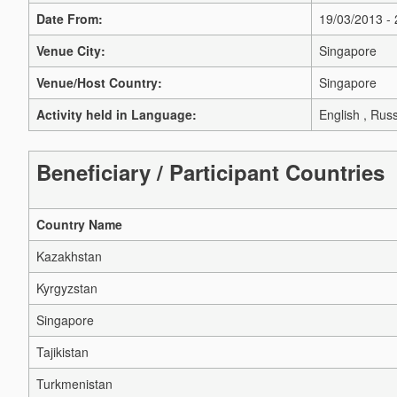
Date From:
19/03/2013 -
Venue City:
Singapore
Venue/Host Country:
Singapore
Activity held in Language:
English , Rus
Beneficiary / Participant Countries
Country Name
Kazakhstan
Kyrgyzstan
Singapore
Tajikistan
Turkmenistan