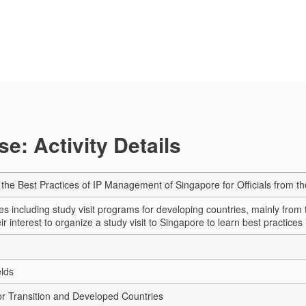
e: Activity Details
n the Best Practices of IP Management of Singapore for Officials from t
ies including study visit programs for developing countries, mainly fro
r interest to organize a study visit to Singapore to learn best practices in
elds
r Transition and Developed Countries