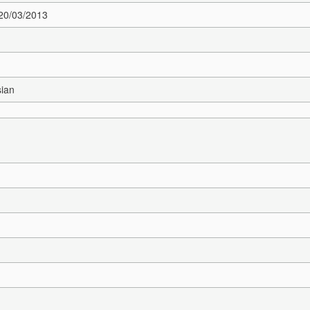
 20/03/2013
sian