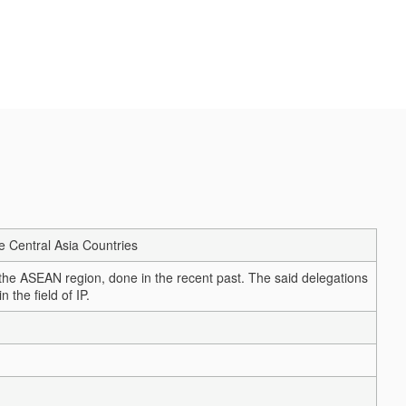
he Central Asia Countries
m the ASEAN region, done in the recent past. The said delegations
 the field of IP.