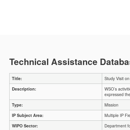
Technical Assistance Databas
Title:
Study Visit o
Description:
WSO’s activit
expressed thei
Type:
Mission
IP Subject Area:
Multiple IP Fi
WIPO Sector:
Department fo