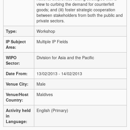
view to curbing the demand for counterfeit
goods; and (iii) foster strategic cooperation
between stakeholders from both the public and
private sectors.
Type:
Workshop
IP Subject
Multiple IP Fields
Area:
WIPO
Division for Asia and the Pacific
Sector:
Date From:
13/02/2013 - 14/02/2013
Venue City:
Male
Venue/Host
Maldives
Country:
Activity held
English (Primary)
in
Language: