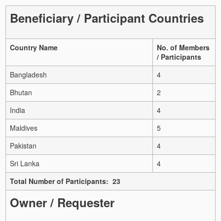
Beneficiary / Participant Countries
Country Name
No. of Members
/ Participants
Bangladesh
4
Bhutan
2
India
4
Maldives
5
Pakistan
4
Sri Lanka
4
Total Number of Participants: 23
Owner / Requester