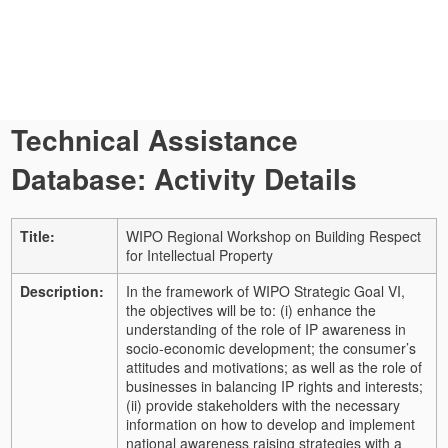
Technical Assistance
Database: Activity Details
Title:
WIPO Regional Workshop on Building Respect
for Intellectual Property
Description:
In the framework of WIPO Strategic Goal VI,
the objectives will be to: (i) enhance the
understanding of the role of IP awareness in
socio-economic development; the consumer’s
attitudes and motivations; as well as the role of
businesses in balancing IP rights and interests;
(ii) provide stakeholders with the necessary
information on how to develop and implement
national awareness raising strategies with a