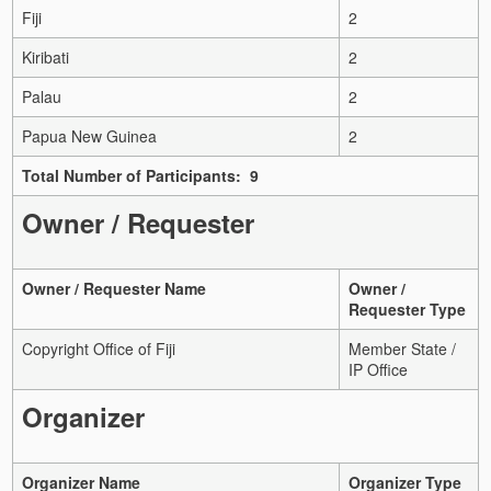
Fiji
2
Kiribati
2
Palau
2
Papua New Guinea
2
Total Number of Participants: 9
Owner / Requester
Owner / Requester Name
Owner /
Requester Type
Copyright Office of Fiji
Member State /
IP Office
Organizer
Organizer Name
Organizer Type