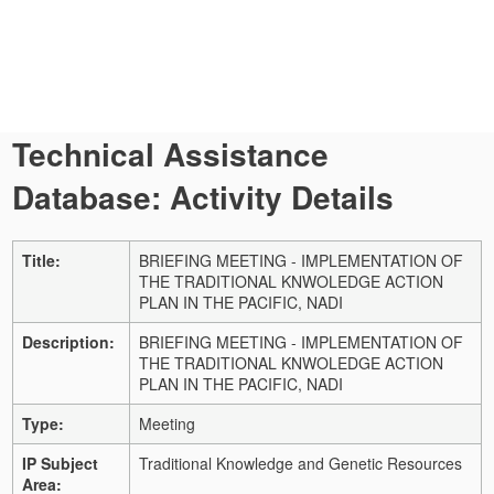
Technical Assistance
Database: Activity Details
Title:
BRIEFING MEETING - IMPLEMENTATION OF
THE TRADITIONAL KNWOLEDGE ACTION
PLAN IN THE PACIFIC, NADI
Description:
BRIEFING MEETING - IMPLEMENTATION OF
THE TRADITIONAL KNWOLEDGE ACTION
PLAN IN THE PACIFIC, NADI
Type:
Meeting
IP Subject
Traditional Knowledge and Genetic Resources
Area: