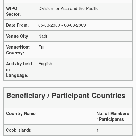
WIPO
Division for Asia and the Pacific
Sector:
Date From:
05/03/2009 - 06/03/2009
Venue City:
Nadi
Venue/Host
Fiji
Country:
Activity held
English
in
Language:
Beneficiary / Participant Countries
Country Name
No. of Members
/ Participants
Cook Islands
1