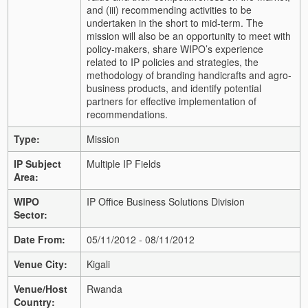
and (iii) recommending activities to be
undertaken in the short to mid-term. The
mission will also be an opportunity to meet with
policy-makers, share WIPO’s experience
related to IP policies and strategies, the
methodology of branding handicrafts and agro-
business products, and identify potential
partners for effective implementation of
recommendations.
Type:
Mission
IP Subject
Multiple IP Fields
Area:
WIPO
IP Office Business Solutions Division
Sector:
Date From:
05/11/2012 - 08/11/2012
Venue City:
Kigali
Venue/Host
Rwanda
Country: