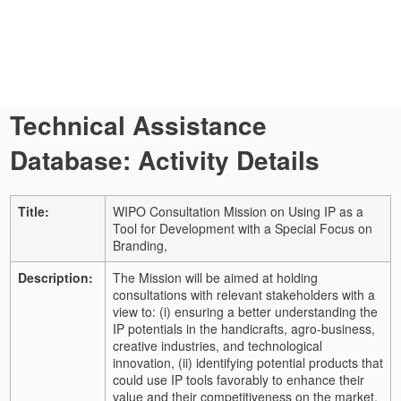
Technical Assistance
Database: Activity Details
Title:
WIPO Consultation Mission on Using IP as a
Tool for Development with a Special Focus on
Branding,
Description:
The Mission will be aimed at holding
consultations with relevant stakeholders with a
view to: (i) ensuring a better understanding the
IP potentials in the handicrafts, agro-business,
creative industries, and technological
innovation, (ii) identifying potential products that
could use IP tools favorably to enhance their
value and their competitiveness on the market,