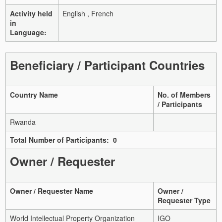
Activity held
English , French
in
Language:
Beneficiary / Participant Countries
Country Name
No. of Members
/ Participants
Rwanda
Total Number of Participants: 0
Owner / Requester
Owner / Requester Name
Owner /
Requester Type
World Intellectual Property Organization
IGO