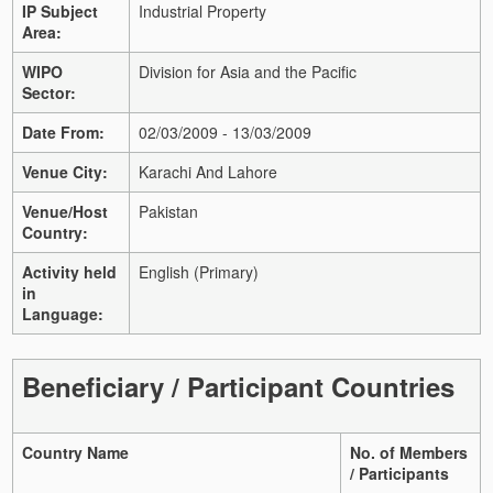
IP Subject
Industrial Property
Area:
WIPO
Division for Asia and the Pacific
Sector:
Date From:
02/03/2009 - 13/03/2009
Venue City:
Karachi And Lahore
Venue/Host
Pakistan
Country:
Activity held
English (Primary)
in
Language:
Beneficiary / Participant Countries
Country Name
No. of Members
/ Participants