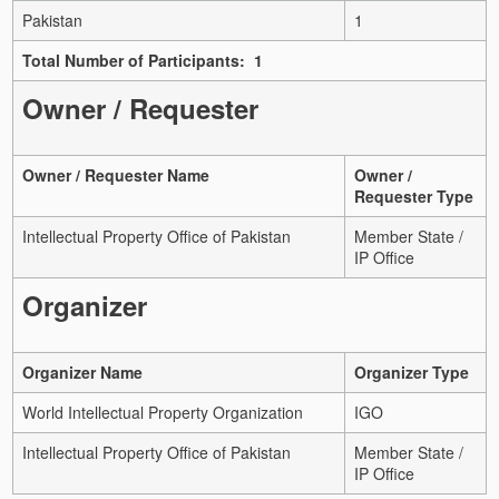
Pakistan
1
Total Number of Participants: 1
Owner / Requester
Owner / Requester Name
Owner /
Requester Type
Intellectual Property Office of Pakistan
Member State /
IP Office
Organizer
Organizer Name
Organizer Type
World Intellectual Property Organization
IGO
Intellectual Property Office of Pakistan
Member State /
IP Office