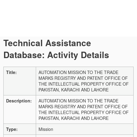
Technical Assistance
Database: Activity Details
Title:
AUTOMATION MISSION TO THE TRADE
MARKS REGISTRY AND PATENT OFFICE OF
THE INTELLECTUAL PROPERTY OFFICE OF
PAKISTAN, KARACHI AND LAHORE
Description:
AUTOMATION MISSION TO THE TRADE
MARKS REGISTRY AND PATENT OFFICE OF
THE INTELLECTUAL PROPERTY OFFICE OF
PAKISTAN, KARACHI AND LAHORE
Type:
Mission