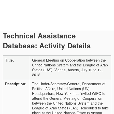
Technical Assistance
Database: Activity Details
Title:
General Meeting on Cooperation between the
United Nations System and the League of Arab
States (LAS), Vienna, Austria, July 10 to 12,
2012
Description:
The Under-Secretary-General, Department of
Political Affairs, United Nations (UN)
Headquarters, New York, has invited WIPO to
attend the General Meeting on Cooperation
between the United Nations System and the
League of Arab States (LAS), scheduled to take
place at the United Nations Office in Vienna,