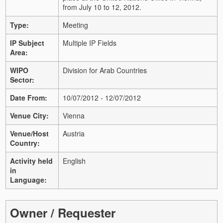
from July 10 to 12, 2012.
Type:
Meeting
IP Subject
Multiple IP Fields
Area:
WIPO
Division for Arab Countries
Sector:
Date From:
10/07/2012 - 12/07/2012
Venue City:
Vienna
Venue/Host
Austria
Country:
Activity held
English
in
Language:
Owner / Requester