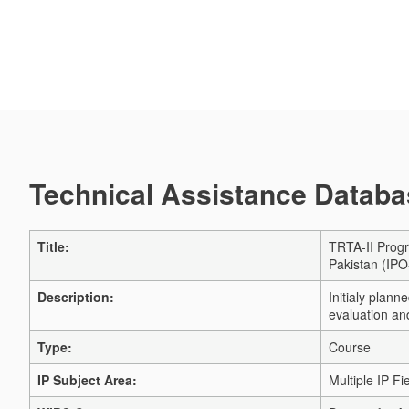
Technical Assistance Databas
Title:
TRTA-II Progr
Pakistan (IPO
Description:
Initialy plan
evaluation a
Type:
Course
IP Subject Area:
Multiple IP Fi