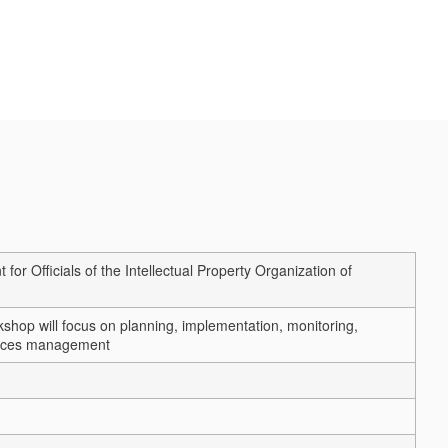
Officials of the Intellectual Property Organization of
shop will focus on planning, implementation, monitoring,
urces management