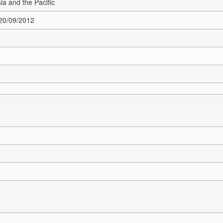
sia and the Pacific
 20/09/2012