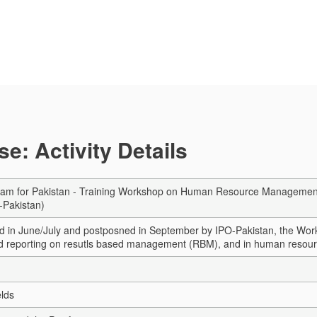
e: Activity Details
am for Pakistan - Training Workshop on Human Resource Management for 
-Pakistan)
ned in June/July and postposned in September by IPO-Pakistan, the Work
nd reporting on resutls based management (RBM), and in human reso
elds