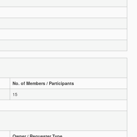
No. of Members / Participants
15
Owner / Requester Type