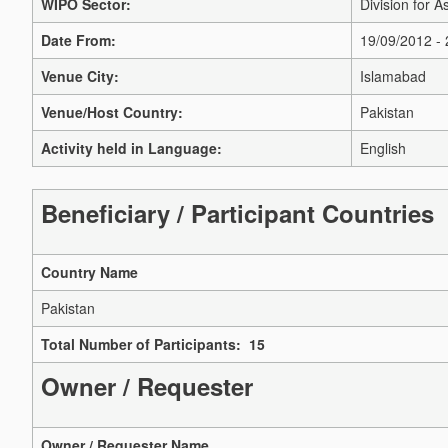
WIPO Sector:
Division for A
Date From:
19/09/2012 -
Venue City:
Islamabad
Venue/Host Country:
Pakistan
Activity held in Language:
English
Beneficiary / Participant Countries
Country Name
Pakistan
Total Number of Participants: 15
Owner / Requester
Owner / Requester Name