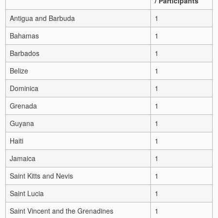
/ Participants
Antigua and Barbuda
1
Bahamas
1
Barbados
1
Belize
1
Dominica
1
Grenada
1
Guyana
1
Haiti
1
Jamaica
1
Saint Kitts and Nevis
1
Saint Lucia
1
Saint Vincent and the Grenadines
1