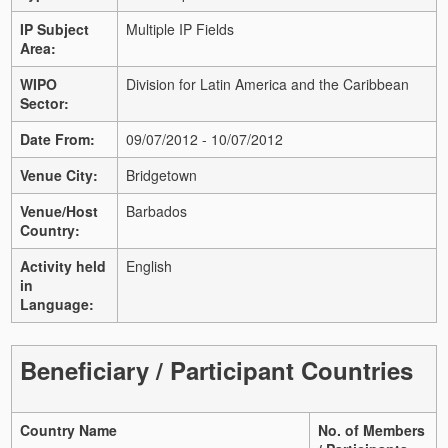
IP Subject
Multiple IP Fields
Area:
WIPO
Division for Latin America and the Caribbean
Sector:
Date From:
09/07/2012 - 10/07/2012
Venue City:
Bridgetown
Venue/Host
Barbados
Country:
Activity held
English
in
Language:
Beneficiary / Participant Countries
Country Name
No. of Members