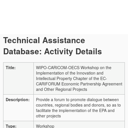
Technical Assistance
Database: Activity Details
Title:
WIPO-CARICOM-OECS Workshop on the
Implementation of the Innovation and
Intellectual Property Chapter of the EC-
CARIFORUM Economic Partnership Agreement
and Other Regional Projects
Description:
Provide a forum to promote dialogue between
countries, regional bodies and donors, so as to
facilitate the implementation of the EPA and
other projects
Type:
Workshop