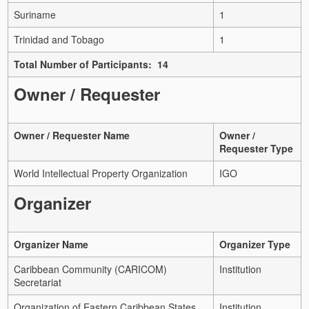
Suriname
1
Trinidad and Tobago
1
Total Number of Participants: 14
Owner / Requester
Owner / Requester Name
Owner /
Requester Type
World Intellectual Property Organization
IGO
Organizer
Organizer Name
Organizer Type
Caribbean Community (CARICOM)
Institution
Secretariat
Organization of Eastern Caribbean States
Institution