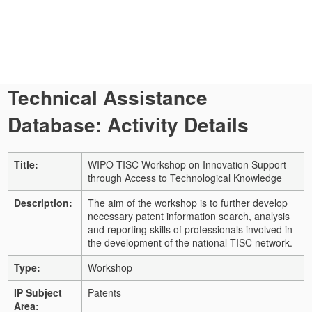
Technical Assistance
Database: Activity Details
Title:
WIPO TISC Workshop on Innovation Support
through Access to Technological Knowledge
Description:
The aim of the workshop is to further develop
necessary patent information search, analysis
and reporting skills of professionals involved in
the development of the national TISC network.
Type:
Workshop
IP Subject
Patents
Area: