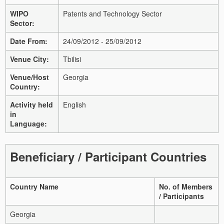
WIPO
Patents and Technology Sector
Sector:
Date From:
24/09/2012 - 25/09/2012
Venue City:
Tbilisi
Venue/Host
Georgia
Country:
Activity held
English
in
Language:
Beneficiary / Participant Countries
Country Name
No. of Members
/ Participants
Georgia