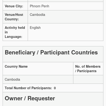
Venue City:
Phnom Penh
Venue/Host
Cambodia
Country:
Activity held
English
in
Language:
Beneficiary / Participant Countries
Country Name
No. of Members
/ Participants
Cambodia
Total Number of Participants: 0
Owner / Requester