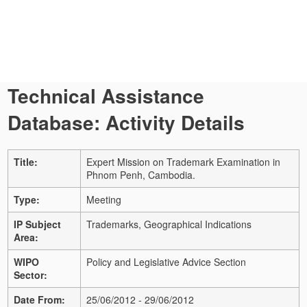
Technical Assistance
Database: Activity Details
Title:
Expert Mission on Trademark Examination in
Phnom Penh, Cambodia.
Type:
Meeting
IP Subject
Trademarks, Geographical Indications
Area:
WIPO
Policy and Legislative Advice Section
Sector:
Date From:
25/06/2012 - 29/06/2012