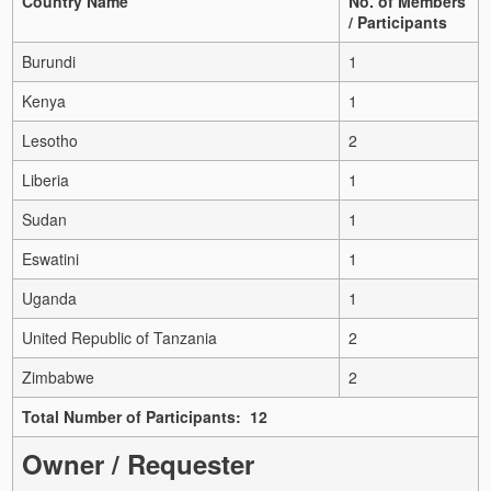
Country Name
No. of Members
/ Participants
Burundi
1
Kenya
1
Lesotho
2
Liberia
1
Sudan
1
Eswatini
1
Uganda
1
United Republic of Tanzania
2
Zimbabwe
2
Total Number of Participants: 12
Owner / Requester