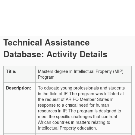
Technical Assistance
Database: Activity Details
Title:
Masters degree in Intellectual Property (MIP)
Program
Description:
To educate young professionals and students
in the field of IP. The program was initiated at
the request of ARIPO Member States in
response to a critical need for human
resources in IP. The program is designed to
meet the specific challenges that confront
African countries in matters relating to
Intellectual Property education.