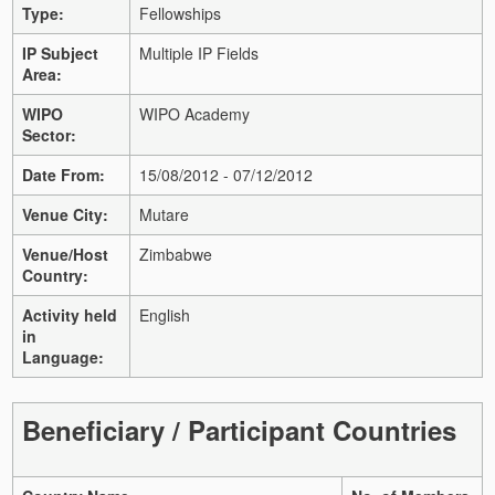
Type:
Fellowships
IP Subject
Multiple IP Fields
Area:
WIPO
WIPO Academy
Sector:
Date From:
15/08/2012 - 07/12/2012
Venue City:
Mutare
Venue/Host
Zimbabwe
Country:
Activity held
English
in
Language:
Beneficiary / Participant Countries