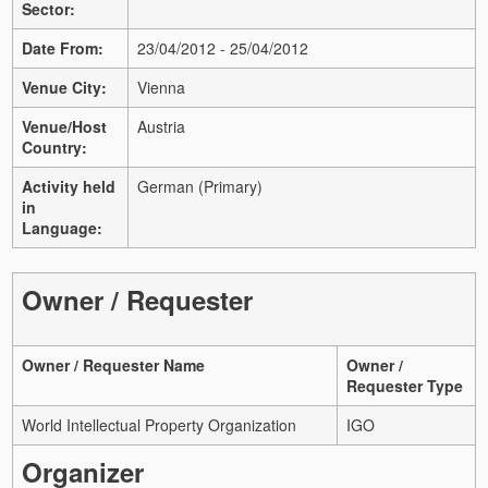
Sector:
Date From:
23/04/2012 - 25/04/2012
Venue City:
Vienna
Venue/Host
Austria
Country:
Activity held
German (Primary)
in
Language:
Owner / Requester
Owner / Requester Name
Owner /
Requester Type
World Intellectual Property Organization
IGO
Organizer