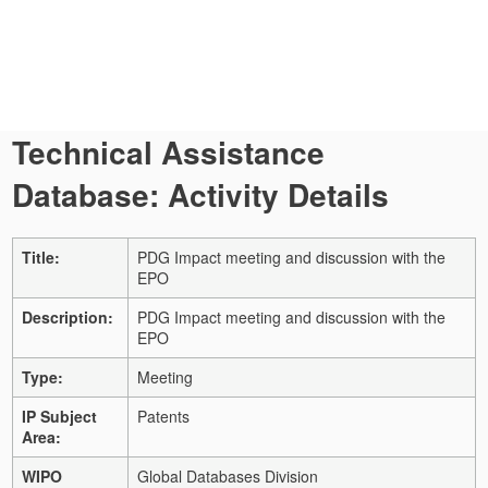
Technical Assistance
Database: Activity Details
Title:
PDG Impact meeting and discussion with the
EPO
Description:
PDG Impact meeting and discussion with the
EPO
Type:
Meeting
IP Subject
Patents
Area:
WIPO
Global Databases Division