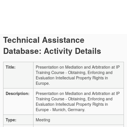
Technical Assistance
Database: Activity Details
Title:
Presentation on Mediation and Arbitration at IP
Training Course - Obtaining, Enforcing and
Evaluation Intellectual Property Rights in
Europe.
Description:
Presentation on Mediation and Arbitration at IP
Training Course - Obtaining, Enforcing and
Evaluation Intellectual Property Rights in
Europe - Munich, Germany.
Type:
Meeting