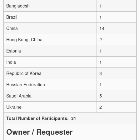
Bangladesh
1
Brazil
1
China
14
Hong Kong, China
2
Estonia
1
India
1
Republic of Korea
3
Russian Federation
1
Saudi Arabia
5
Ukraine
2
Total Number of Participants: 31
Owner / Requester