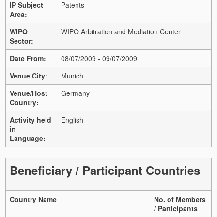
IP Subject
Patents
Area:
WIPO
WIPO Arbitration and Mediation Center
Sector:
Date From:
08/07/2009 - 09/07/2009
Venue City:
Munich
Venue/Host
Germany
Country:
Activity held
English
in
Language:
Beneficiary / Participant Countries
Country Name
No. of Members
/ Participants