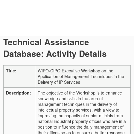
Technical Assistance
Database: Activity Details
Title:
WIPO-CIPO Executive Workshop on the
Application of Management Techniques in the
Delivery of IP Services
Description:
The objective of the Workshop is to enhance
knowledge and skills in the area of
management techniques in the delivery of
intellectual property services, with a view to
improving the capacity of senior officials from
national industrial property offices who are in a
position to influence the daily management of
their offices so as to ensure a better response