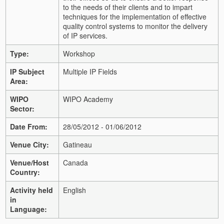
to the needs of their clients and to impart
techniques for the implementation of effective
quality control systems to monitor the delivery
of IP services.
Type:
Workshop
IP Subject
Multiple IP Fields
Area:
WIPO
WIPO Academy
Sector:
Date From:
28/05/2012 - 01/06/2012
Venue City:
Gatineau
Venue/Host
Canada
Country:
Activity held
English
in
Language: