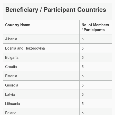
Beneficiary / Participant Countries
Country Name
No. of Members
/ Participants
Albania
5
Bosnia and Herzegovina
5
Bulgaria
5
Croatia
5
Estonia
5
Georgia
5
Latvia
5
Lithuania
5
Poland
5