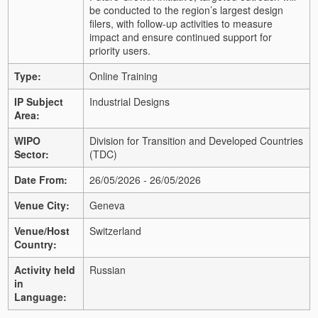
be conducted to the region’s largest design
filers, with follow-up activities to measure
impact and ensure continued support for
priority users.
Type:
Online Training
IP Subject
Industrial Designs
Area:
WIPO
Division for Transition and Developed Countries
Sector:
(TDC)
Date From:
26/05/2026 - 26/05/2026
Venue City:
Geneva
Venue/Host
Switzerland
Country:
Activity held
Russian
in
Language: