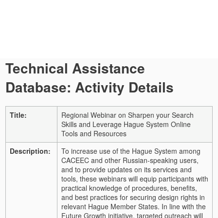
Technical Assistance
Database: Activity Details
Title:
Regional Webinar on Sharpen your Search
Skills and Leverage Hague System Online
Tools and Resources
Description:
To increase use of the Hague System among
CACEEC and other Russian-speaking users,
and to provide updates on its services and
tools, these webinars will equip participants with
practical knowledge of procedures, benefits,
and best practices for securing design rights in
relevant Hague Member States. In line with the
Future Growth initiative, targeted outreach will