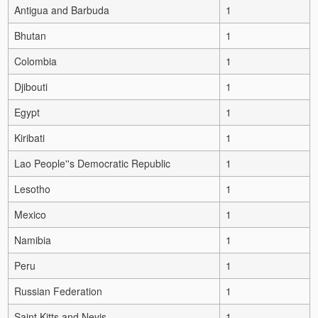
Antigua and Barbuda
1
Bhutan
1
Colombia
1
Djibouti
1
Egypt
1
Kiribati
1
Lao People''s Democratic Republic
1
Lesotho
1
Mexico
1
Namibia
1
Peru
1
Russian Federation
1
Saint Kitts and Nevis
1