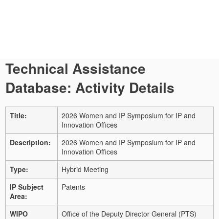
Technical Assistance
Database: Activity Details
Title:
2026 Women and IP Symposium for IP and
Innovation Offices
Description:
2026 Women and IP Symposium for IP and
Innovation Offices
Type:
Hybrid Meeting
IP Subject
Patents
Area:
WIPO
Office of the Deputy Director General (PTS)