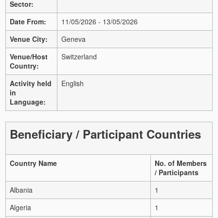
Sector:
Date From:
11/05/2026 - 13/05/2026
Venue City:
Geneva
Venue/Host
Switzerland
Country:
Activity held
English
in
Language:
Beneficiary / Participant Countries
Country Name
No. of Members
/ Participants
Albania
1
Algeria
1