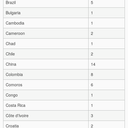
Brazil
5
Bulgaria
1
Cambodia
1
Cameroon
2
Chad
1
Chile
2
China
14
Colombia
8
Comoros
6
Congo
1
Costa Rica
1
Côte d'Ivoire
3
Croatia
2