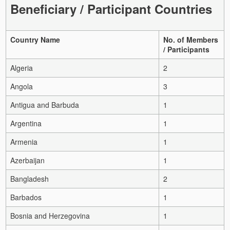
Beneficiary / Participant Countries
Country Name
No. of Members
/ Participants
Algeria
2
Angola
3
Antigua and Barbuda
1
Argentina
1
Armenia
1
Azerbaijan
1
Bangladesh
2
Barbados
1
Bosnia and Herzegovina
1