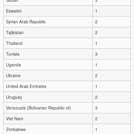
Eswatini
1
Syrian Arab Republic
2
Tajikistan
2
Thailand
1
Tunisia
3
Uganda
1
Ukraine
2
United Arab Emirates
1
Uruguay
2
Venezuela (Bolivarian Republic of)
3
Viet Nam
2
Zimbabwe
1