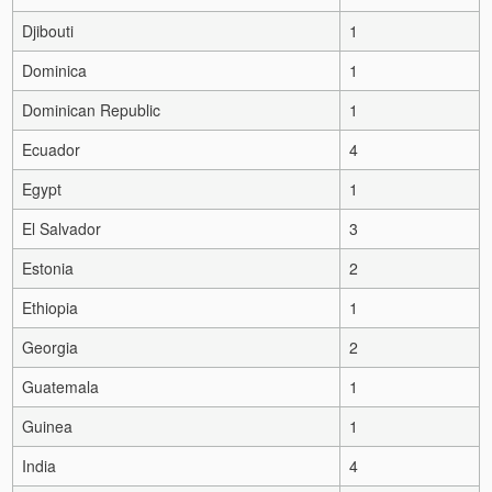
Djibouti
1
Dominica
1
Dominican Republic
1
Ecuador
4
Egypt
1
El Salvador
3
Estonia
2
Ethiopia
1
Georgia
2
Guatemala
1
Guinea
1
India
4