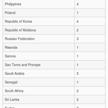
Philippines
4
Poland
1
Republic of Korea
4
Republic of Moldova
2
Russian Federation
3
Rwanda
1
Samoa
1
Sao Tome and Principe
1
Saudi Arabia
5
Senegal
1
South Africa
2
Sri Lanka
2
Sudan
3