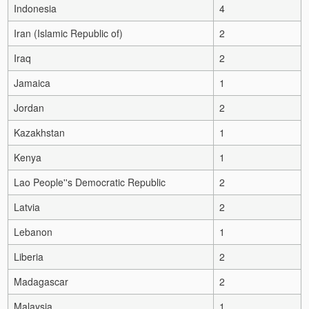
Indonesia
4
Iran (Islamic Republic of)
2
Iraq
2
Jamaica
1
Jordan
2
Kazakhstan
1
Kenya
1
Lao People''s Democratic Republic
2
Latvia
2
Lebanon
1
Liberia
2
Madagascar
2
Malaysia
1