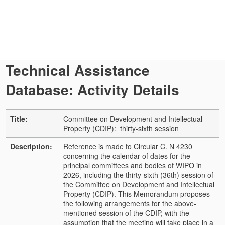
Technical Assistance
Database: Activity Details
Title:
Committee on Development and Intellectual
Property (CDIP): thirty-sixth session
Description:
Reference is made to Circular C. N 4230
concerning the calendar of dates for the
principal committees and bodies of WIPO in
2026, including the thirty-sixth (36th) session of
the Committee on Development and Intellectual
Property (CDIP). This Memorandum proposes
the following arrangements for the above-
mentioned session of the CDIP, with the
assumption that the meeting will take place in a