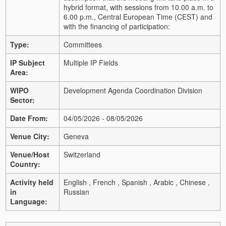
hybrid format, with sessions from 10.00 a.m. to
6.00 p.m., Central European Time (CEST) and
with the financing of participation:
Type:
Committees
IP Subject
Multiple IP Fields
Area:
WIPO
Development Agenda Coordination Division
Sector:
Date From:
04/05/2026 - 08/05/2026
Venue City:
Geneva
Venue/Host
Switzerland
Country:
Activity held
English , French , Spanish , Arabic , Chinese ,
in
Russian
Language: