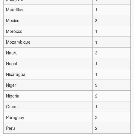
Mauritius
1
Mexico
8
Morocco
1
Mozambique
1
Nauru
3
Nepal
1
Nicaragua
1
Niger
3
Nigeria
2
Oman
1
Paraguay
2
Peru
2