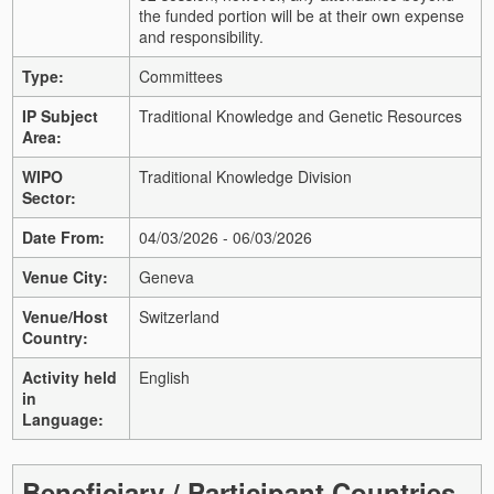
the funded portion will be at their own expense
and responsibility.
Type:
Committees
IP Subject
Traditional Knowledge and Genetic Resources
Area:
WIPO
Traditional Knowledge Division
Sector:
Date From:
04/03/2026 - 06/03/2026
Venue City:
Geneva
Venue/Host
Switzerland
Country:
Activity held
English
in
Language:
Beneficiary / Participant Countries