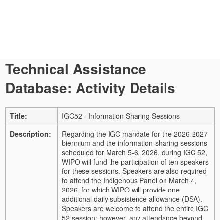
Technical Assistance
Database: Activity Details
Title:
IGC52 - Information Sharing Sessions
Description:
Regarding the IGC mandate for the 2026-2027
biennium and the information-sharing sessions
scheduled for March 5-6, 2026, during IGC 52,
WIPO will fund the participation of ten speakers
for these sessions. Speakers are also required
to attend the Indigenous Panel on March 4,
2026, for which WIPO will provide one
additional daily subsistence allowance (DSA).
Speakers are welcome to attend the entire IGC
52 session; however, any attendance beyond