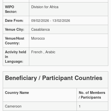
WIPO
Division for Africa
Sector:
Date From:
09/02/2026 - 13/02/2026
Venue City:
Casablanca
Venue/Host
Morocco
Country:
Activity held
French , Arabic
in
Language:
Beneficiary / Participant Countries
Country Name
No. of Members
/ Participants
Cameroon
1