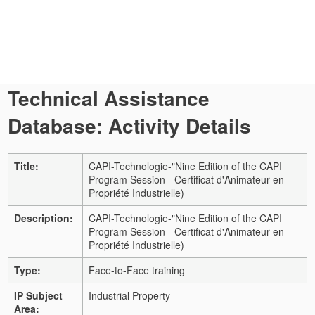
Technical Assistance
Database: Activity Details
Title:
CAPI-Technologie-"Nine Edition of the CAPI
Program Session - Certificat d'Animateur en
Propriété Industrielle)
Description:
CAPI-Technologie-"Nine Edition of the CAPI
Program Session - Certificat d'Animateur en
Propriété Industrielle)
Type:
Face-to-Face training
IP Subject
Industrial Property
Area: