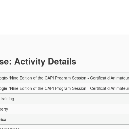
e: Activity Details
gie-"Nine Edition of the CAPI Program Session - Certificat d'Animateur 
gie-"Nine Edition of the CAPI Program Session - Certificat d'Animateur 
training
perty
rica