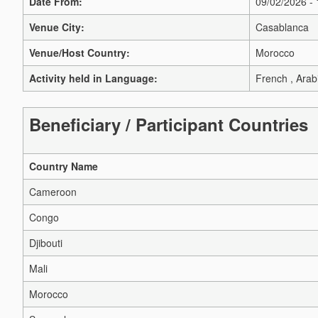
Date From:
09/02/2026 -
Venue City:
Casablanca
Venue/Host Country:
Morocco
Activity held in Language:
French , Arab
Beneficiary / Participant Countries
Country Name
Cameroon
Congo
Djibouti
Mali
Morocco