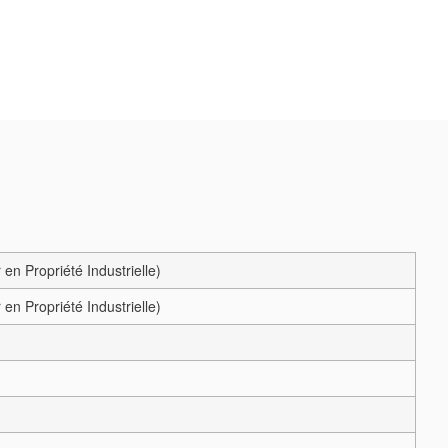
en Propriété Industrielle)
en Propriété Industrielle)