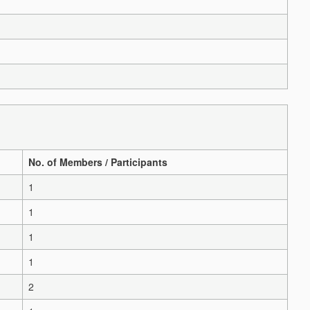
No. of Members / Participants
1
1
1
1
2