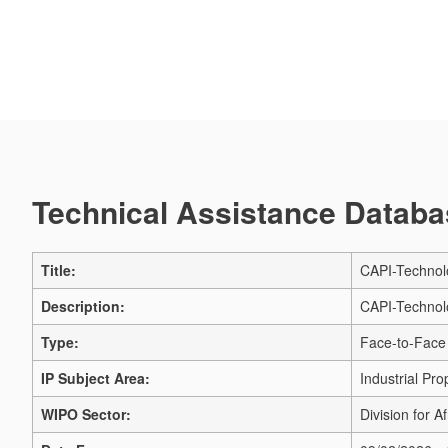
Technical Assistance Databas
Title:
CAPI-Technolo
Description:
CAPI-Technolo
Type:
Face-to-Face 
IP Subject Area:
Industrial Pro
WIPO Sector:
Division for Af