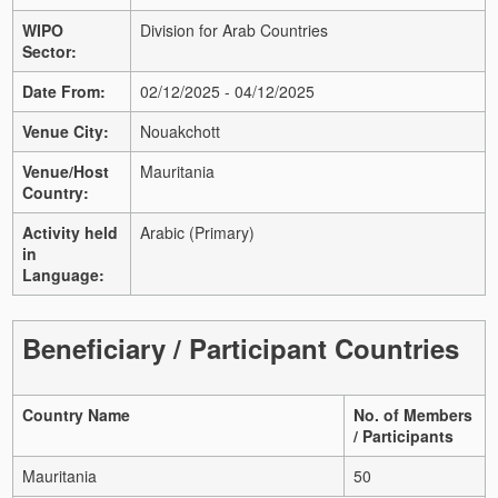
WIPO
Division for Arab Countries
Sector:
Date From:
02/12/2025 - 04/12/2025
Venue City:
Nouakchott
Venue/Host
Mauritania
Country:
Activity held
Arabic (Primary)
in
Language:
Beneficiary / Participant Countries
Country Name
No. of Members
/ Participants
Mauritania
50