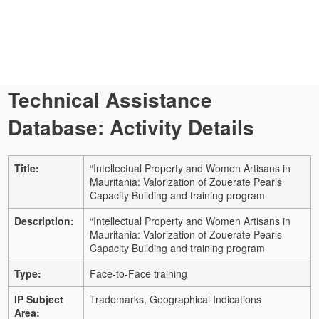
Technical Assistance
Database: Activity Details
Title:
“Intellectual Property and Women Artisans in
Mauritania: Valorization of Zouerate Pearls
Capacity Building and training program
Description:
“Intellectual Property and Women Artisans in
Mauritania: Valorization of Zouerate Pearls
Capacity Building and training program
Type:
Face-to-Face training
IP Subject
Trademarks, Geographical Indications
Area: