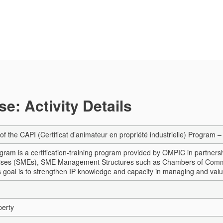
e: Activity Details
 of the CAPI (Certificat d’animateur en propriété industrielle) Progra
ram is a certification-training program provided by OMPIC in partner
ises (SMEs), SME Management Structures such as Chambers of Commerce,
Its goal is to strengthen IP knowledge and capacity in managing and valu
perty