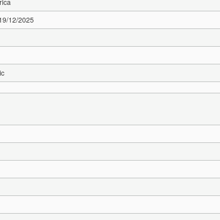
rica
 19/12/2025
ic