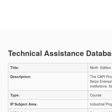
Technical Assistance Databas
Title:
Ninth Edition
Description:
The CAPI Prog
Seize Enterpr
institutions. 
Type:
Course
IP Subject Area:
Industrial Pro