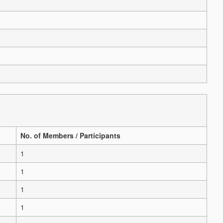
No. of Members / Participants
1
1
1
1