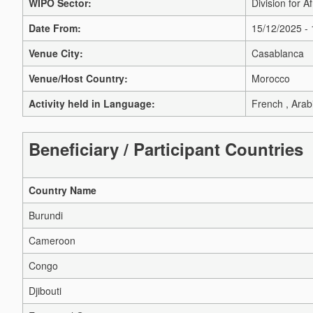
WIPO Sector:
Division for Af
Date From:
15/12/2025 -
Venue City:
Casablanca
Venue/Host Country:
Morocco
Activity held in Language:
French , Arab
Beneficiary / Participant Countries
Country Name
Burundi
Cameroon
Congo
Djibouti