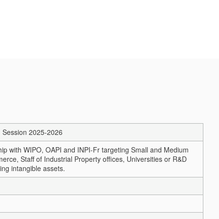
m – Session 2025-2026
ship with WIPO, OAPI and INPI-Fr targeting Small and Medium
 Staff of Industrial Property offices, Universities or R&D
ing intangible assets.