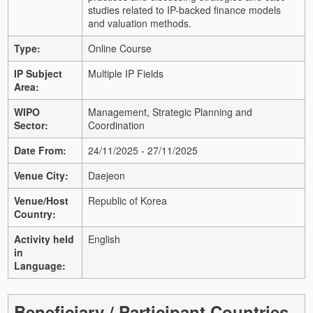
studies related to IP-backed finance models
and valuation methods.
Type:
Online Course
IP Subject
Multiple IP Fields
Area:
WIPO
Management, Strategic Planning and
Sector:
Coordination
Date From:
24/11/2025 - 27/11/2025
Venue City:
Daejeon
Venue/Host
Republic of Korea
Country:
Activity held
English
in
Language:
Beneficiary / Participant Countries