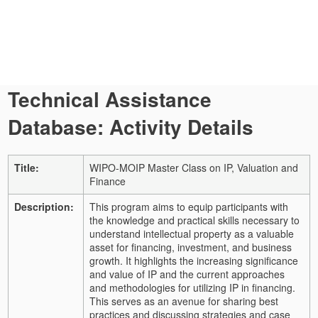
Technical Assistance
Database: Activity Details
Title:
WIPO-MOIP Master Class on IP, Valuation and
Finance
Description:
This program aims to equip participants with
the knowledge and practical skills necessary to
understand intellectual property as a valuable
asset for financing, investment, and business
growth. It highlights the increasing significance
and value of IP and the current approaches
and methodologies for utilizing IP in financing.
This serves as an avenue for sharing best
practices and discussing strategies and case