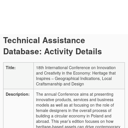
Technical Assistance
Database: Activity Details
Title:
18th International Conference on Innovation
and Creativity in the Economy: Heritage that
Inspires – Geographical Indications, Local
Craftsmanship and Design
Description:
The annual Conference aims at presenting
innovative products, services and business
models as well as at focusing on the role of
female designers in the overall process of
building a circular economy in Poland and
abroad. This year’s edition focuses on how
heritage-based assets can drive contemporary