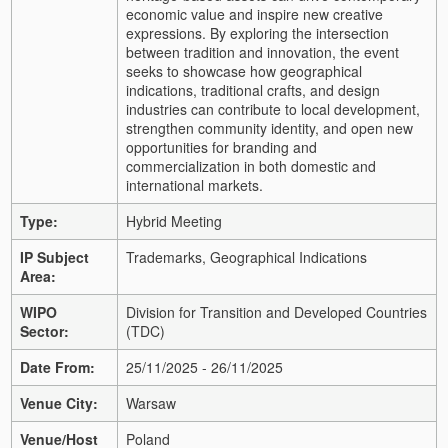
economic value and inspire new creative
expressions. By exploring the intersection
between tradition and innovation, the event
seeks to showcase how geographical
indications, traditional crafts, and design
industries can contribute to local development,
strengthen community identity, and open new
opportunities for branding and
commercialization in both domestic and
international markets.
Type:
Hybrid Meeting
IP Subject
Trademarks, Geographical Indications
Area:
WIPO
Division for Transition and Developed Countries
Sector:
(TDC)
Date From:
25/11/2025 - 26/11/2025
Venue City:
Warsaw
Venue/Host
Poland