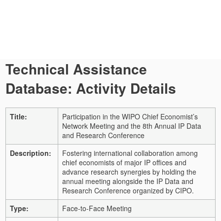
Technical Assistance
Database: Activity Details
Title:
Participation in the WIPO Chief Economist’s
Network Meeting and the 8th Annual IP Data
and Research Conference
Description:
Fostering international collaboration among
chief economists of major IP offices and
advance research synergies by holding the
annual meeting alongside the IP Data and
Research Conference organized by CIPO.
Type:
Face-to-Face Meeting