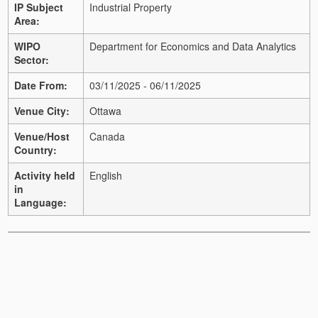
IP Subject
Industrial Property
Area:
WIPO
Department for Economics and Data Analytics
Sector:
Date From:
03/11/2025 - 06/11/2025
Venue City:
Ottawa
Venue/Host
Canada
Country:
Activity held
English
in
Language: