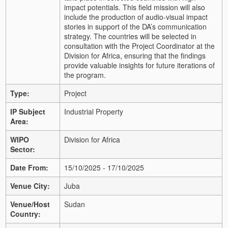
impact potentials. This field mission will also
include the production of audio-visual impact
stories in support of the DA’s communication
strategy. The countries will be selected in
consultation with the Project Coordinator at the
Division for Africa, ensuring that the findings
provide valuable insights for future iterations of
the program.
Type:
Project
IP Subject
Industrial Property
Area:
WIPO
Division for Africa
Sector:
Date From:
15/10/2025 - 17/10/2025
Venue City:
Juba
Venue/Host
Sudan
Country: