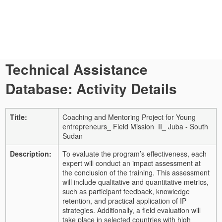
Technical Assistance
Database: Activity Details
Title:
Coaching and Mentoring Project for Young
entrepreneurs_ Field Mission II_ Juba - South
Sudan
Description:
To evaluate the program’s effectiveness, each
expert will conduct an impact assessment at
the conclusion of the training. This assessment
will include qualitative and quantitative metrics,
such as participant feedback, knowledge
retention, and practical application of IP
strategies. Additionally, a field evaluation will
take place in selected countries with high