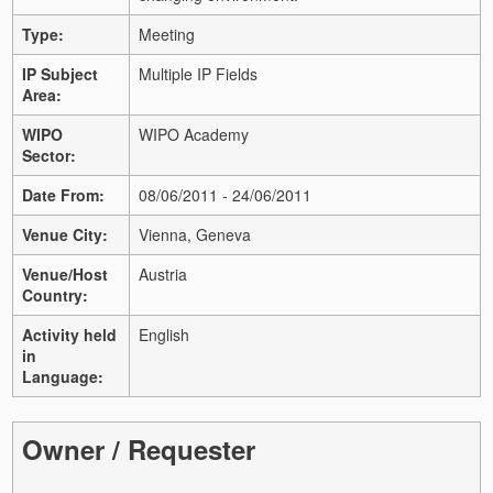
Type:
Meeting
IP Subject
Multiple IP Fields
Area:
WIPO
WIPO Academy
Sector:
Date From:
08/06/2011 - 24/06/2011
Venue City:
Vienna, Geneva
Venue/Host
Austria
Country:
Activity held
English
in
Language:
Owner / Requester