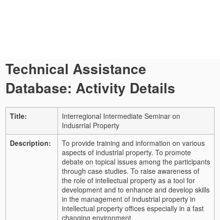
Technical Assistance
Database: Activity Details
Title:
Interregional Intermediate Seminar on
Indusrrial Property
Description:
To provide training and information on various
aspects of industrial property. To promote
debate on topical issues among the participants
through case studies. To raise awareness of
the role of intellectual property as a tool for
development and to enhance and develop skills
in the management of industrial property in
intellectual property offices especially in a fast
changing environment.