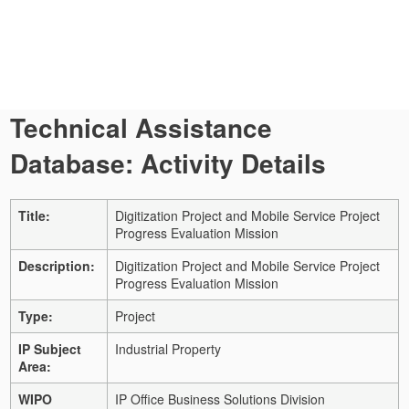
Technical Assistance
Database: Activity Details
Title:
Digitization Project and Mobile Service Project
Progress Evaluation Mission
Description:
Digitization Project and Mobile Service Project
Progress Evaluation Mission
Type:
Project
IP Subject
Industrial Property
Area:
WIPO
IP Office Business Solutions Division