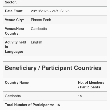
Sector:
Date From:
20/10/2025 - 24/10/2025
Venue City:
Phnom Penh
Venue/Host
Cambodia
Country:
Activity held
English
in
Language:
Beneficiary / Participant Countries
Country Name
No. of Members
/ Participants
Cambodia
15
Total Number of Participants: 15