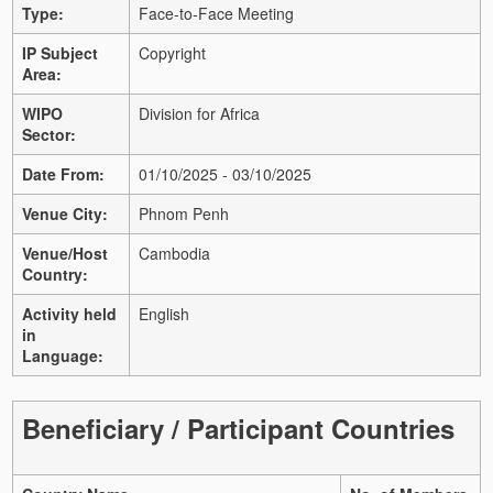
Type:
Face-to-Face Meeting
IP Subject
Copyright
Area:
WIPO
Division for Africa
Sector:
Date From:
01/10/2025 - 03/10/2025
Venue City:
Phnom Penh
Venue/Host
Cambodia
Country:
Activity held
English
in
Language:
Beneficiary / Participant Countries