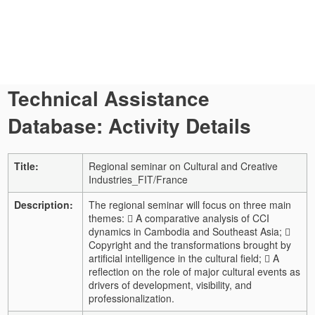
Technical Assistance
Database: Activity Details
Title:
Regional seminar on Cultural and Creative
Industries_FIT/France
Description:
The regional seminar will focus on three main
themes:  A comparative analysis of CCI
dynamics in Cambodia and Southeast Asia; 
Copyright and the transformations brought by
artificial intelligence in the cultural field;  A
reflection on the role of major cultural events as
drivers of development, visibility, and
professionalization.