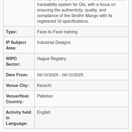
traceability system for GIs, with a focus on
ensuring the authenticity, quality, and
compliance of the Sindhri Mango with its
registered GI specifications.
Type:
Face-to-Face training
IP Subject
Industrial Designs
Area:
WIPO
Hague Registry
Sector:
Date From:
06/10/2025 - 06/10/2025
Venue City:
Karachi
Venue/Host
Pakistan
Country:
Activity held
English
in
Language: