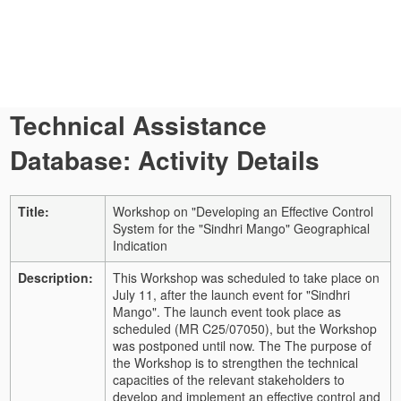
Technical Assistance
Database: Activity Details
Title:
Workshop on "Developing an Effective Control
System for the "Sindhri Mango" Geographical
Indication
Description:
This Workshop was scheduled to take place on
July 11, after the launch event for "Sindhri
Mango". The launch event took place as
scheduled (MR C25/07050), but the Workshop
was postponed until now. The The purpose of
the Workshop is to strengthen the technical
capacities of the relevant stakeholders to
develop and implement an effective control and