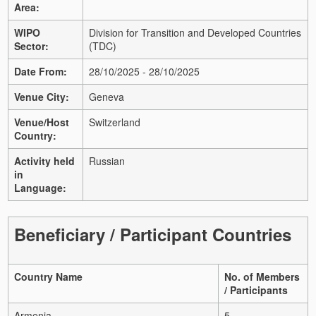
Area:
WIPO
Division for Transition and Developed Countries
Sector:
(TDC)
Date From:
28/10/2025 - 28/10/2025
Venue City:
Geneva
Venue/Host
Switzerland
Country:
Activity held
Russian
in
Language:
Beneficiary / Participant Countries
Country Name
No. of Members
/ Participants
Armenia
5