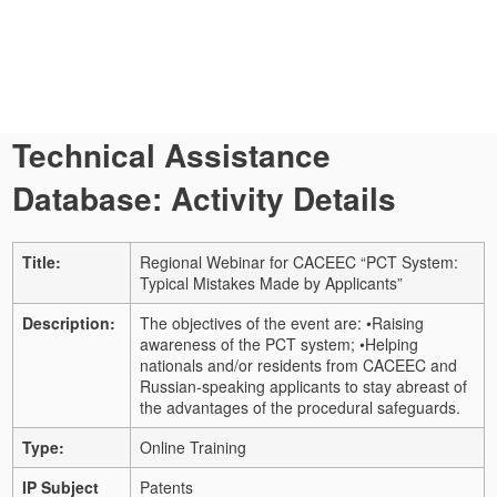
Technical Assistance
Database: Activity Details
Title:
Regional Webinar for CACEEC “PCT System:
Typical Mistakes Made by Applicants”
Description:
The objectives of the event are: •Raising
awareness of the PCT system; •Helping
nationals and/or residents from CACEEC and
Russian-speaking applicants to stay abreast of
the advantages of the procedural safeguards.
Type:
Online Training
IP Subject
Patents