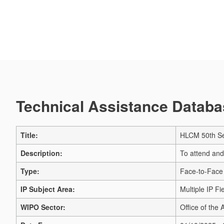
Technical Assistance Databas
Title:
HLCM 50th Se
Description:
To attend and
Type:
Face-to-Face
IP Subject Area:
Multiple IP Fi
WIPO Sector:
Office of the