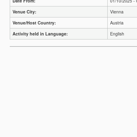
Date From:
01/10/2025 -
Venue City:
Vienna
Venue/Host Country:
Austria
Activity held in Language:
English