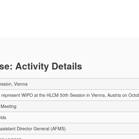
e: Activity Details
ssion, Vienna
 represent WIPO at the HLCM 50th Session in Vienna, Austria on Octob
 Meeting
elds
 Assistant Director General (AFMS)