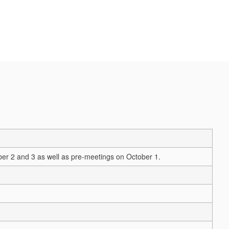
er 2 and 3 as well as pre-meetings on October 1.