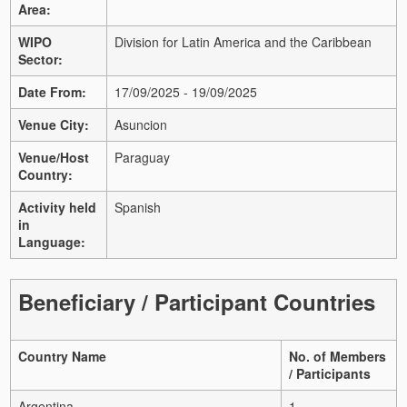
Area:
WIPO
Division for Latin America and the Caribbean
Sector:
Date From:
17/09/2025 - 19/09/2025
Venue City:
Asuncion
Venue/Host
Paraguay
Country:
Activity held
Spanish
in
Language:
Beneficiary / Participant Countries
Country Name
No. of Members
/ Participants
Argentina
1