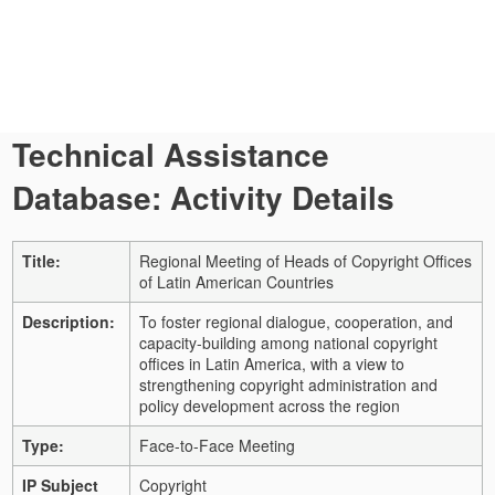
Technical Assistance
Database: Activity Details
Title:
Regional Meeting of Heads of Copyright Offices
of Latin American Countries
Description:
To foster regional dialogue, cooperation, and
capacity-building among national copyright
offices in Latin America, with a view to
strengthening copyright administration and
policy development across the region
Type:
Face-to-Face Meeting
IP Subject
Copyright