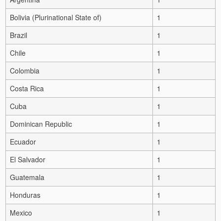
Bolivia (Plurinational State of)
1
Brazil
1
Chile
1
Colombia
1
Costa Rica
1
Cuba
1
Dominican Republic
1
Ecuador
1
El Salvador
1
Guatemala
1
Honduras
1
Mexico
1