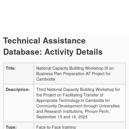
Technical Assistance
Database: Activity Details
Title:
National Capacity Building Workshop III on
Business Plan Preparation-AT Project for
Cambodia
Description:
Third National Capacity Building Workshop for
the Project on Facilitating Transfer of
Appropriate Technology in Cambodia for
Community Development through Universities
and Research Institutions, Phnom Penh,
September 15 and 16, 2025
Type:
Face-to-Face training