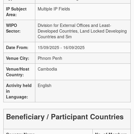
IP Subject
Multiple IP Fields
Area:
WIPO
Division for External Offices and Least-
Sector:
Developed Countries, Land Locked Developing
Countries and Sm
Date From:
15/09/2025 - 16/09/2025
Venue City:
Phnom Penh
Venue/Host
Cambodia
Country:
Activity held
English
in
Language:
Beneficiary / Participant Countries