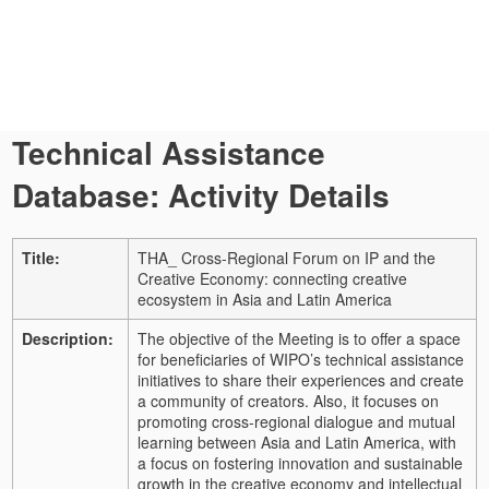
Technical Assistance
Database: Activity Details
Title:
THA_ Cross-Regional Forum on IP and the
Creative Economy: connecting creative
ecosystem in Asia and Latin America
Description:
The objective of the Meeting is to offer a space
for beneficiaries of WIPO’s technical assistance
initiatives to share their experiences and create
a community of creators. Also, it focuses on
promoting cross-regional dialogue and mutual
learning between Asia and Latin America, with
a focus on fostering innovation and sustainable
growth in the creative economy and intellectual