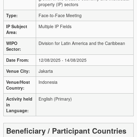
property (IP) sectors
Type:
Face-to-Face Meeting
IP Subject
Multiple IP Fields
Area:
WIPO
Division for Latin America and the Caribbean
Sector:
Date From:
12/08/2025 - 14/08/2025
Venue City:
Jakarta
Venue/Host
Indonesia
Country:
Activity held
English (Primary)
in
Language:
Beneficiary / Participant Countries