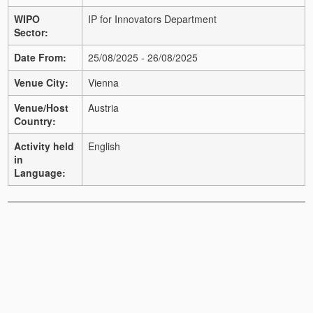
WIPO
IP for Innovators Department
Sector:
Date From:
25/08/2025 - 26/08/2025
Venue City:
Vienna
Venue/Host
Austria
Country:
Activity held
English
in
Language: