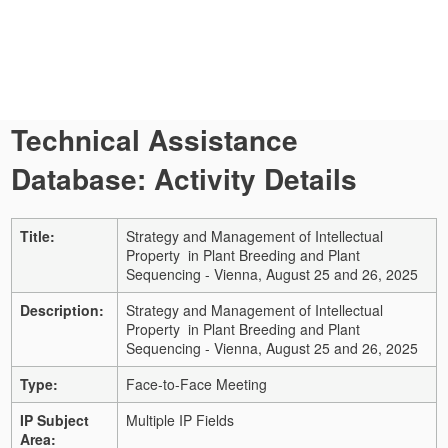
Technical Assistance
Database: Activity Details
Title:
Strategy and Management of Intellectual
Property in Plant Breeding and Plant
Sequencing - Vienna, August 25 and 26, 2025
Description:
Strategy and Management of Intellectual
Property in Plant Breeding and Plant
Sequencing - Vienna, August 25 and 26, 2025
Type:
Face-to-Face Meeting
IP Subject
Multiple IP Fields
Area: