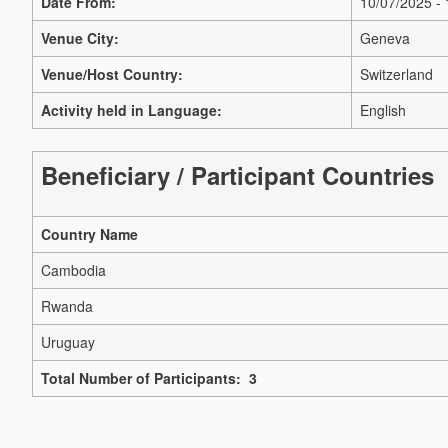
Date From:
10/07/2025 -
Venue City:
Geneva
Venue/Host Country:
Switzerland
Activity held in Language:
English
Beneficiary / Participant Countries
Country Name
Cambodia
Rwanda
Uruguay
Total Number of Participants: 3