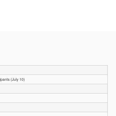
pants (July 10)