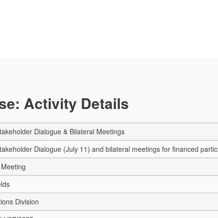
e: Activity Details
keholder Dialogue & Bilateral Meetings
eholder Dialogue (July 11) and bilateral meetings for financed partici
 Meeting
elds
ions Division