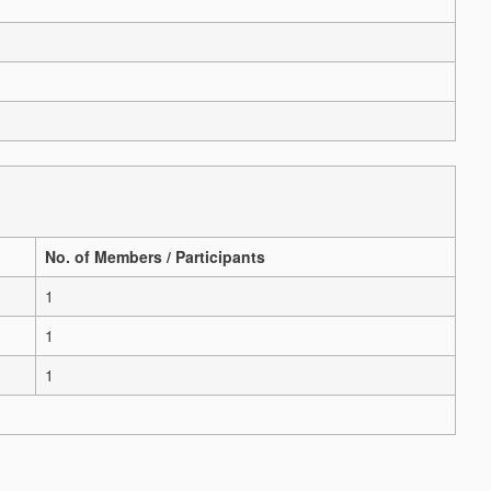
No. of Members / Participants
1
1
1