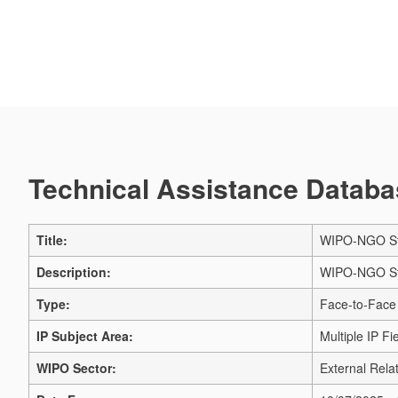
Technical Assistance Databas
Title:
WIPO-NGO Sta
Description:
WIPO-NGO Stak
Type:
Face-to-Face
IP Subject Area:
Multiple IP Fi
WIPO Sector:
External Relat