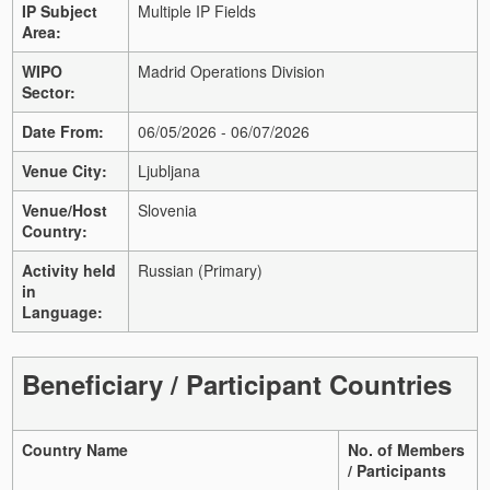
IP Subject
Multiple IP Fields
Area:
WIPO
Madrid Operations Division
Sector:
Date From:
06/05/2026 - 06/07/2026
Venue City:
Ljubljana
Venue/Host
Slovenia
Country:
Activity held
Russian (Primary)
in
Language:
Beneficiary / Participant Countries
Country Name
No. of Members
/ Participants