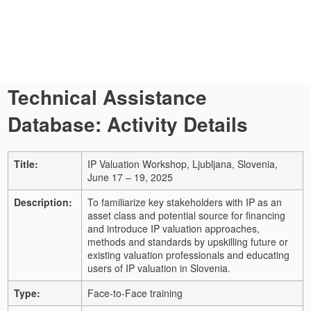
Technical Assistance
Database: Activity Details
Title:
IP Valuation Workshop, Ljubljana, Slovenia,
June 17 – 19, 2025
Description:
To familiarize key stakeholders with IP as an
asset class and potential source for financing
and introduce IP valuation approaches,
methods and standards by upskilling future or
existing valuation professionals and educating
users of IP valuation in Slovenia.
Type:
Face-to-Face training