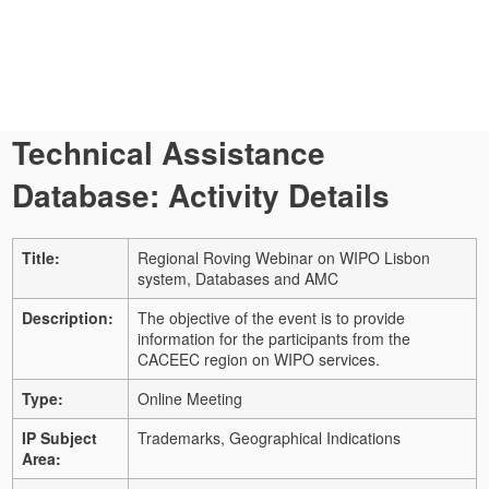
Technical Assistance
Database: Activity Details
Title:
Regional Roving Webinar on WIPO Lisbon
system, Databases and AMC
Description:
The objective of the event is to provide
information for the participants from the
CACEEC region on WIPO services.
Type:
Online Meeting
IP Subject
Trademarks, Geographical Indications
Area: