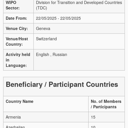
WIPO
Division for Transition and Developed Countries
Sector:
(TDC)
Date From:
22/05/2025 - 22/05/2025
Venue City:
Geneva
Venue/Host
Switzerland
Country:
Activity held
English , Russian
in
Language:
Beneficiary / Participant Countries
Country Name
No. of Members
/ Participants
Armenia
15
Azerbaijan
10